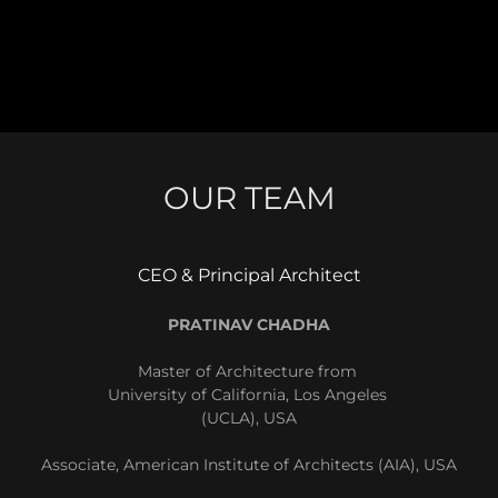
OUR TEAM
CEO & Principal Architect
PRATINAV CHADHA
Master of Architecture from
University of California, Los Angeles
(UCLA), USA
Associate, American Institute of Architects (AIA), USA