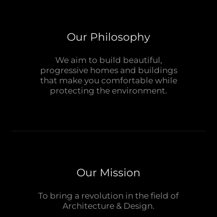
Our Philosophy
We aim to build beautiful,
progressive homes and buildings
that make you comfortable while
protecting the environment.
Our Mission
To bring a revolution in the field of
Architecture & Design.