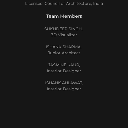
Licensed, Council of Architecture, India
Team Members
SUKHDEEP SINGH,
3D Visualizer
ISHANK SHARMA,
Junior Architect
JASMINE KAUR,
Interior Designer
ISHANK AHLAWAT,
Interior Designer