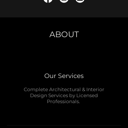
ABOUT
Our Services
Complete Architectural & Interior
Design Services by Licensed
Professionals.