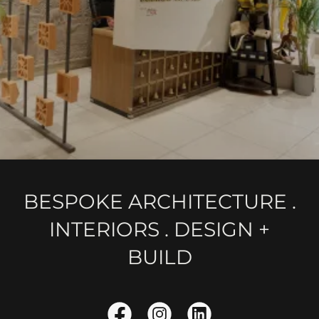
BESPOKE ARCHITECTURE .
INTERIORS . DESIGN +
BUILD